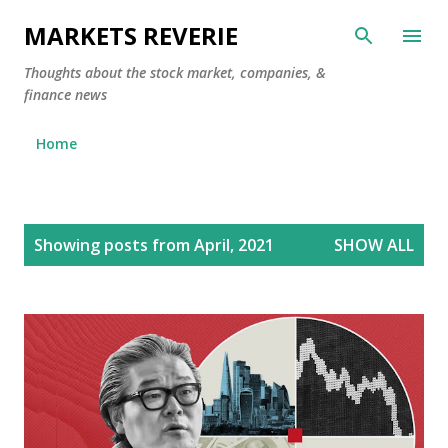
Skip to main content
MARKETS REVERIE
Thoughts about the stock market, companies, &
finance news
Home
P
Showing posts from April, 2021
SHOW ALL
o
s
t
s