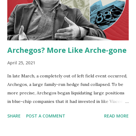
Archegos? More Like Arche-gone
April 25, 2021
In late March, a completely out of left field event occurred,
Archegos, a large family-run hedge fund collapsed. To be
more precise, Archegos began liquidating large positions
in blue-chip companies that it had invested in like Viacom
CBS, which Archegos owned $20bn worth of shares or an
SHARE
POST A COMMENT
READ MORE
astonishing 30% of the company’s total value. The founder
of Archegos, Bill Hwang saw his nearly $20bn fortune go
up in smoke, due to this. What started initially as a fund