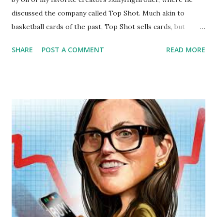
discussed the company called Top Shot. Much akin to
basketball cards of the past, Top Shot sells cards, but
instead of individual players, they sell NBA highlights.
SHARE
POST A COMMENT
READ MORE
Essentially, Top Shot sells highlights, either as individual
moments or packs. Each highlight comes in a set and some
sets come in a circulation count with a counter of how
many sets are in motion. Some sets are limited edition with
a fixed amount minted. All the highlights in a particular set
have a serial number, the serial number represents the
sequential order in which something was minted. The
earlier something is minted, usually the rarer it is, thus the
more expensive it is. It should also be noted that there is a
tier system for the sets. The whole concept of Top Shot is
still quite disorientating to me. What is the difference
between a highlight from Top Shot and just the same
highlight that can most ...