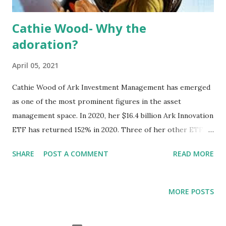
Cathie Wood- Why the
adoration?
April 05, 2021
Cathie Wood of Ark Investment Management has emerged
as one of the most prominent figures in the asset
management space. In 2020, her $16.4 billion Ark Innovation
ETF has returned 152% in 2020. Three of her other ETFs
have more than doubled. However, the superb
SHARE
POST A COMMENT
READ MORE
performances of ETFs like ARKK (Ark Innovation ETF), is
not the sole reason for why she has received some much
adulation and support as of late. I think breaking down why
MORE POSTS
Cathie Wood has so much support is important because it
digs into the deeper issue of the extreme alienation that