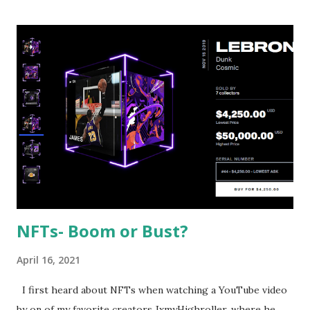
mainly centered around tech stocks, Bill Hwang started to
move towards a more eclectic array of companies like
media conglomerates ViacomCBS and Discovery, Inc which
became huge parts of Archegos’ portfolio and Chinese
stocks like GSX, Techedu, Baidu, Iqiyi, and Vipshop. It is
required by US law to prevent individual investors from
buying securities with more than 50% of the money
borrowed on margin. No such rule applies for hedge funds
and family offices. As a result of this, Hwang was allowed to
exercise as much r...
NFTs- Boom or Bust?
April 16, 2021
I first heard about NFTs when watching a YouTube video
by on of my favorite creators JxmyHighroller, where he